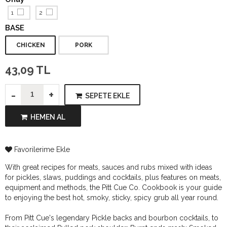
1
2
BASE
CHICKEN
PORK
43,09 TL
-
+
SEPETE EKLE
HEMEN AL
Favorilerime Ekle
With great recipes for meats, sauces and rubs mixed with ideas
for pickles, slaws, puddings and cocktails, plus features on meats,
equipment and methods, the Pitt Cue Co. Cookbook is your guide
to enjoying the best hot, smoky, sticky, spicy grub all year round.
From Pitt Cue's legendary Pickle backs and bourbon cocktails, to