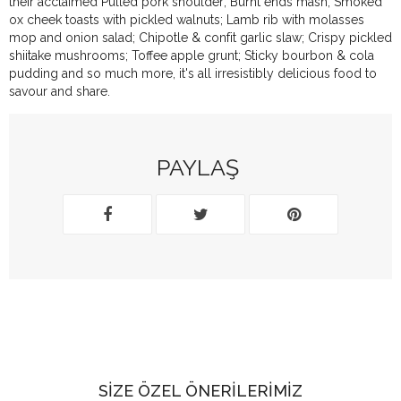
their acclaimed Pulled pork shoulder; Burnt ends mash; Smoked
ox cheek toasts with pickled walnuts; Lamb rib with molasses
mop and onion salad; Chipotle & confit garlic slaw; Crispy pickled
shiitake mushrooms; Toffee apple grunt; Sticky bourbon & cola
pudding and so much more, it's all irresistibly delicious food to
savour and share.
PAYLAŞ
SIZE ÖZEL ÖNERILERIMIZ