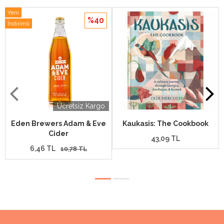
Yeni
%40
İndirimli
Ücretsiz Kargo
Eden Brewers Adam & Eve
Kaukasis: The Cookbook
Cider
43,09 TL
6,46 TL
10,78 TL