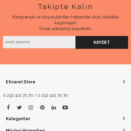
Takipte Kalın
Kampanya ve duyurulardan haberdar olun, fırsatları
kaçırmayın
Email adresinizi kaydedin
KAYDET
Eticaret Store
0 232 421 70 70 / 0 232 421 70 70
Kategoriler
Müşteri Hizmetleri