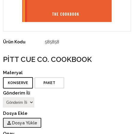
Ürün Kodu
585858
PITT CUE CO. COOKBOOK
Materyal
KONSERVE
PAKET
Gönderim İli
Dosya Ekle
Dosya Yükle
Onay