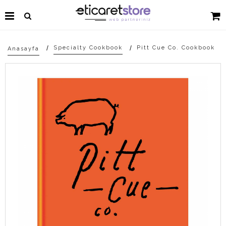
Specialty Cookbook
Pitt Cue Co. Cookbook
Anasayfa